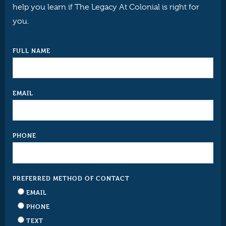
help you learn if The Legacy At Colonial is right for
you.
FULL NAME
EMAIL
PHONE
PREFERRED METHOD OF CONTACT
EMAIL
PHONE
TEXT