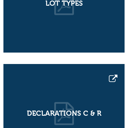
LOT TYPES
DECLARATIONS C & R