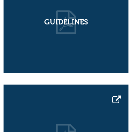
GUIDELINES