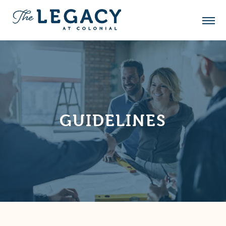
GUIDELINES