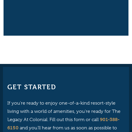
GET STARTED
If you’re ready to enjoy one-of-a-kind resort-style
living with a world of amenities, you’re ready for The
901-388-
Legacy At Colonial. Fill out this form or call
6150
and you’ll hear from us as soon as possible to