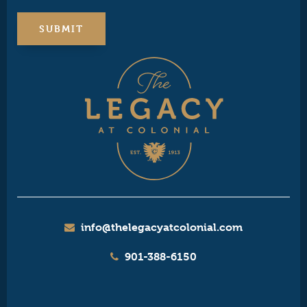
info@thelegacyatcolonial.com
901-388-6150