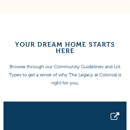
YOUR DREAM HOME STARTS
HERE
Browse through our Community Guidelines and Lot
Types to get a sense of why The Legacy at Colonial is
right for you.